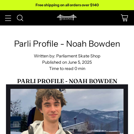
Free shipping on all orders over $140
Parli Profile - Noah Bowden
Written by:
Parliament Skate Shop
Published on
June 5, 2025
Time to read
0
min
PARLI PROFILE - NOAH BOWDEN