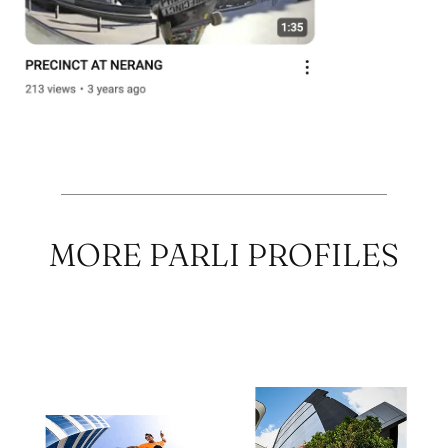
MORE PARLI PROFILES