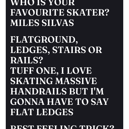
WHO IS YOUR
FAVOURITE SKATER?
MILES SILVAS
FLATGROUND,
LEDGES, STAIRS OR
RAILS?
TUFF ONE, I LOVE
SKATING MASSIVE
HANDRAILS BUT I'M
GONNA HAVE TO SAY
FLAT LEDGES
BEST FEELING TRICK?