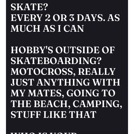
SKATE?
EVERY 2 OR 3 DAYS. AS
MUCH AS I CAN
HOBBY'S OUTSIDE OF
SKATEBOARDING?
MOTOCROSS, REALLY
JUST ANYTHING WITH
MY MATES, GOING TO
THE BEACH, CAMPING,
STUFF LIKE THAT