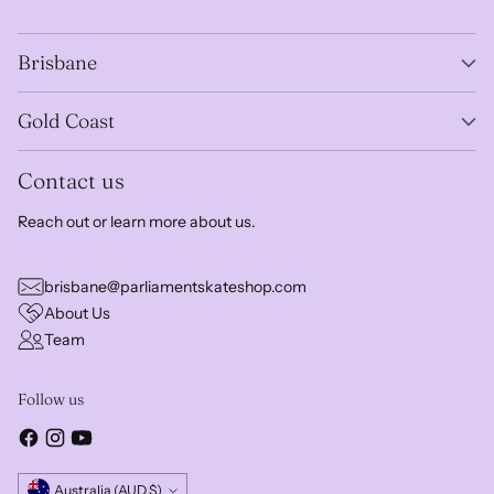
Brisbane
Gold Coast
Contact us
Reach out or learn more about us.
brisbane@parliamentskateshop.com
About Us
Team
Follow us
Currency
Australia (AUD $)