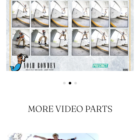
MORE VIDEO PARTS