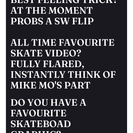
AT THE MOMENT
PROBS A SW FLIP
ALL TIME FAVOURITE
SKATE VIDEO?
FULLY FLARED,
INSTANTLY THINK OF
MIKE MO'S PART
DO YOU HAVE A
FAVOURITE
SKATEBOAD