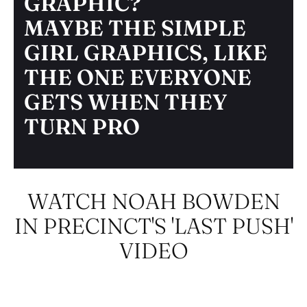
GRAPHIC?
MAYBE THE SIMPLE
GIRL GRAPHICS, LIKE
THE ONE EVERYONE
GETS WHEN THEY
TURN PRO
WATCH NOAH BOWDEN
IN PRECINCT'S 'LAST PUSH'
VIDEO