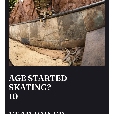
AGE STARTED
SKATING?
10