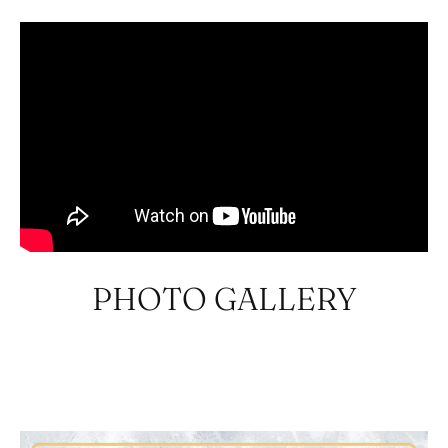
PHOTO GALLERY