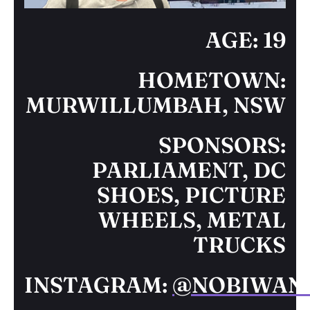
AGE: 19
HOMETOWN:
MURWILLUMBAH, NSW
SPONSORS:
PARLIAMENT, DC
SHOES, PICTURE
WHEELS, METAL
TRUCKS
INSTAGRAM:
@NOBIWAN