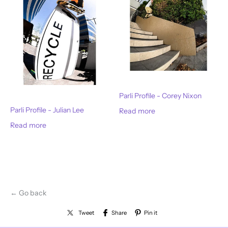
Parli Profile - Corey Nixon
Parli Profile - Julian Lee
Read more
Read more
← Go back
Tweet
Share
Pin it