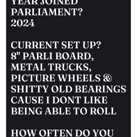
YEAR JOINED
PARLIAMENT?
2024
CURRENT SET UP?
8" PARLI BOARD,
METAL TRUCKS,
PICTURE WHEELS &
SHITTY OLD BEARINGS
CAUSE I DONT LIKE
BEING ABLE TO ROLL
HOW OFTEN DO YOU