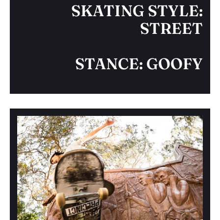
SKATING STYLE:
STREET
STANCE: GOOFY