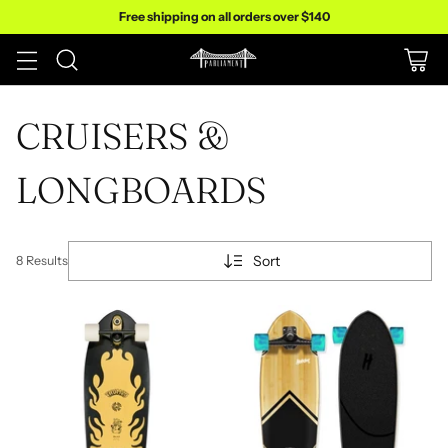
Free shipping on all orders over $140
CRUISERS &
LONGBOARDS
Sort
8 Results