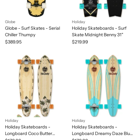
Globe
Holiday
Globe - Surf Skates - Serial
Holiday Skateboards - Surf
Chiller Thumpy
Skate Midnight Benny 31"
$389.95
$219.99
Holiday
Holiday
Holiday Skateboards -
Holiday Skateboards -
Longboard Coco Butter
Longboard Dreamy Daze Blue