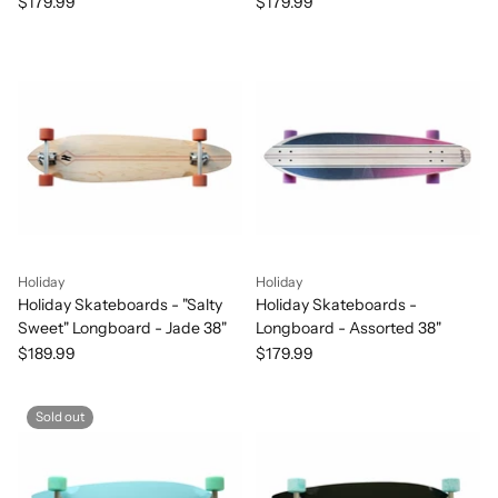
Orange 38"
38"
$179.99
$179.99
Holiday
Holiday
Holiday Skateboards - "Salty
Holiday Skateboards -
Sweet" Longboard - Jade 38"
Longboard - Assorted 38"
$189.99
$179.99
Sold out