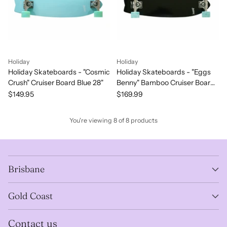
Holiday
Holiday
Holiday Skateboards - "Cosmic
Holiday Skateboards - "Eggs
Crush" Cruiser Board Blue 28"
Benny" Bamboo Cruiser Board
MidNight 28"
$149.95
$169.99
You're viewing 8 of 8 products
Brisbane
Gold Coast
Contact us